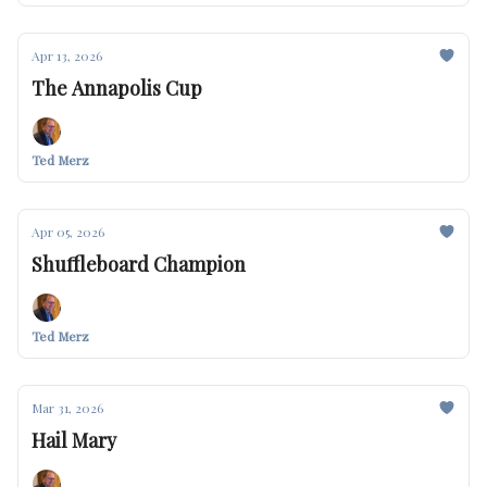
Apr 13, 2026
The Annapolis Cup
Ted Merz
Apr 05, 2026
Shuffleboard Champion
Ted Merz
Mar 31, 2026
Hail Mary