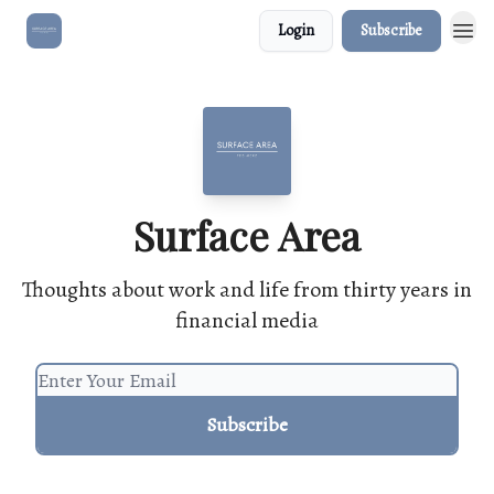
Login
Subscribe
Surface Area
Thoughts about work and life from thirty years in
financial media