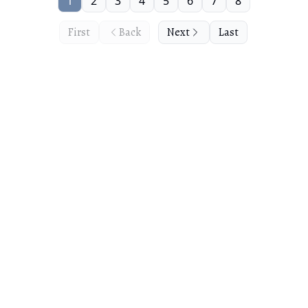
1
2
3
4
5
6
7
8
First
Back
Next
Last