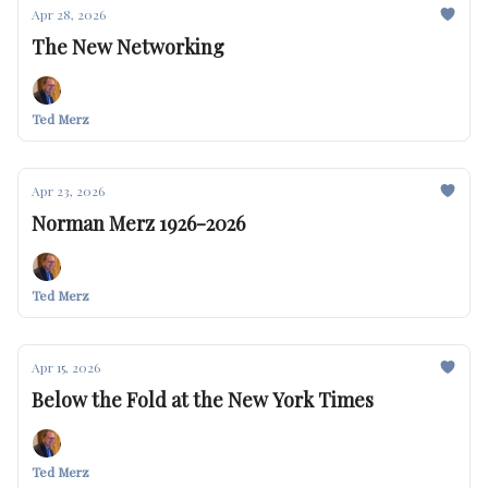
Apr 28, 2026
The New Networking
Ted Merz
Apr 23, 2026
Norman Merz 1926-2026
Ted Merz
Apr 15, 2026
Below the Fold at the New York Times
Ted Merz