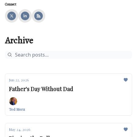
Connect
Archive
Jun 22, 2026
Father's Day Without Dad
Ted Merz
May 24, 2026