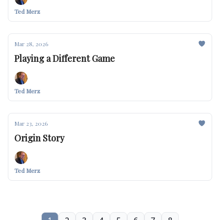
Ted Merz
Mar 28, 2026
Playing a Different Game
Ted Merz
Mar 23, 2026
Origin Story
Ted Merz