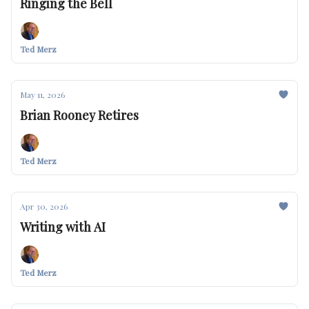
Ringing the Bell
Ted Merz
May 11, 2026
Brian Rooney Retires
Ted Merz
Apr 30, 2026
Writing with AI
Ted Merz