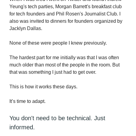
Yeung's tech parties, Morgan Barrett's breakfast club
for tech founders and Phil Rosen's Journalist Club. I
also was invited to dinners for founders organized by
Jacklyn Dallas.
None of these were people I knew previously.
The hardest part for me initially was that I was often
much older than most of the people in the room. But
that was something I just had to get over.
This is how it works these days.
It’s time to adapt.
You don't need to be technical. Just
informed.