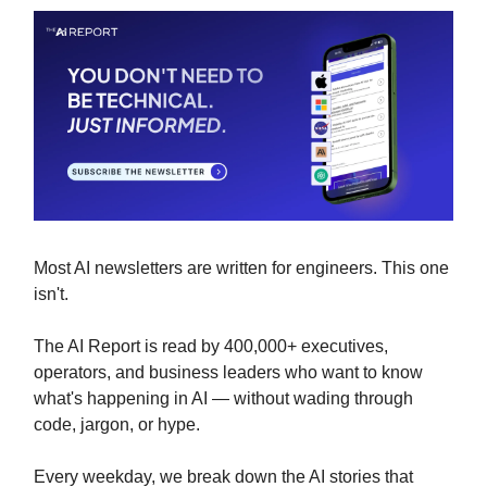
Most AI newsletters are written for engineers. This one
isn't.
The AI Report is read by 400,000+ executives,
operators, and business leaders who want to know
what's happening in AI — without wading through
code, jargon, or hype.
Every weekday, we break down the AI stories that