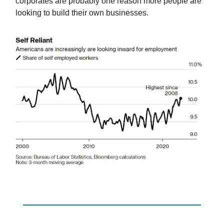
corporates are probably one reason more people are
looking to build their own businesses.