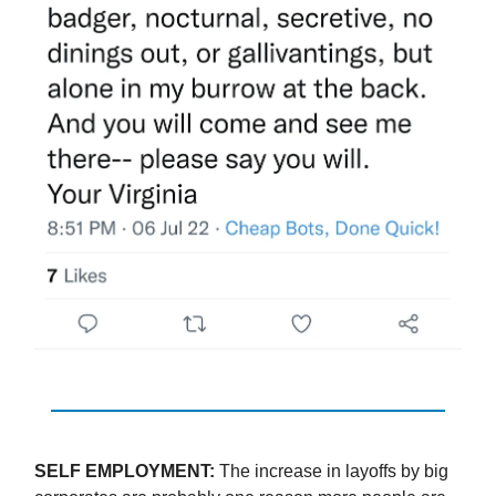
SELF EMPLOYMENT:
The increase in layoffs by big