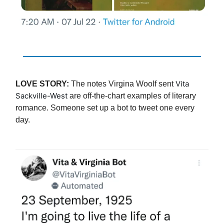
Vita
LOVE STORY:
The notes Virgina Woolf sent
Sackville-West
are off-the-chart examples of literary
romance. Someone set up a bot to tweet one every
day.