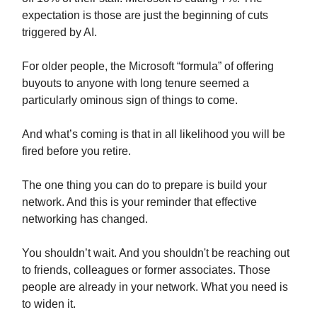
expectation is those are just the beginning of cuts
triggered by AI.
For older people, the Microsoft “formula” of offering
buyouts to anyone with long tenure seemed a
particularly ominous sign of things to come.
And what’s coming is that in all likelihood you will be
fired before you retire.
The one thing you can do to prepare is build your
network. And this is your reminder that effective
networking has changed.
You shouldn’t wait. And you shouldn't be reaching out
to friends, colleagues or former associates. Those
people are already in your network. What you need is
to widen it.