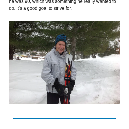
he was 90, which was something he really wanted to
do. It’s a good goal to strive for.