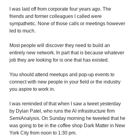
I was laid off from corporate four years ago. The
friends and former colleagues I called were
sympathetic. None of those calls or meetings however
led to much.
Most people will discover they need to build an
entirely new network. In part that is because whatever
job they are looking for is one that has existed.
You should attend meetups and pop-up events to
connect with new people in your field or the industry
you aspire to work in.
I was reminded of that when I saw a tweet yesterday
by Dylan Patel, who runs the AI infrastructure firm
SemiAnalysis. On Sunday morning he tweeted that he
was going to be in the coffee shop Dark Matter in New
York City from noon to 1:30 pm.