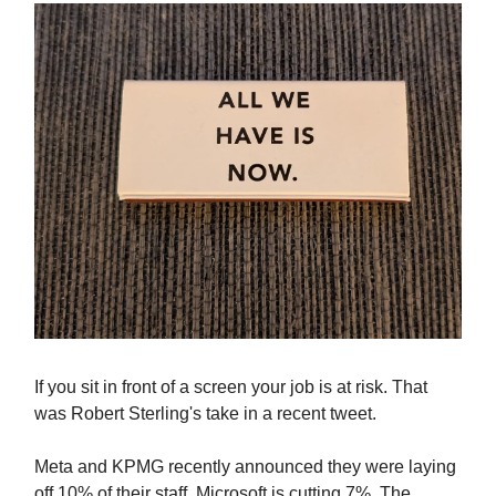
If you sit in front of a screen your job is at risk. That
was Robert Sterling's take in a recent tweet.
Meta and KPMG recently announced they were laying
off 10% of their staff. Microsoft is cutting 7%. The