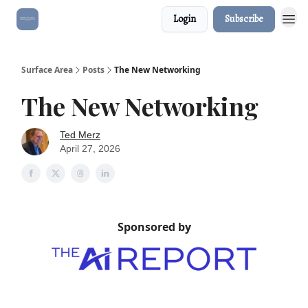
Login
Subscribe
Surface Area
Posts
The New Networking
The New Networking
Ted Merz
April 27, 2026
Sponsored by