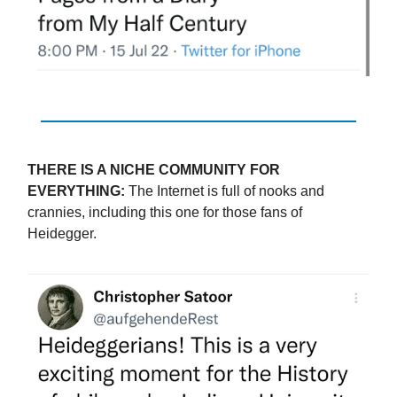
THERE IS A NICHE COMMUNITY FOR
EVERYTHING:
The Internet is full of nooks and
crannies, including this one for those fans of
Heidegger.