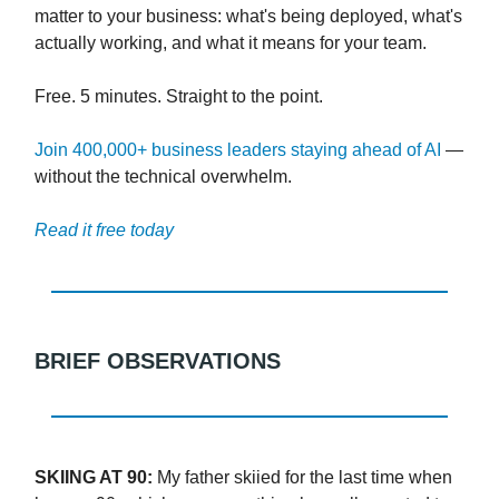
matter to your business: what's being deployed, what's
actually working, and what it means for your team.
Free. 5 minutes. Straight to the point.
Join 400,000+ business leaders staying ahead of AI
—
without the technical overwhelm.
Read it free today
BRIEF OBSERVATIONS
SKIING AT 90:
My father skiied for the last time when