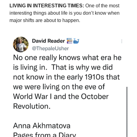
LIVING IN INTERESTING TIMES:
One of the most
interesting things about life is you don’t know when
major shifts are about to happen.