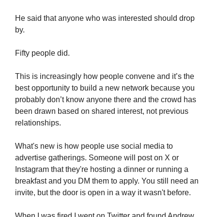
He said that anyone who was interested should drop
by.
Fifty people did.
This is increasingly how people convene and it’s the
best opportunity to build a new network because you
probably don’t know anyone there and the crowd has
been drawn based on shared interest, not previous
relationships.
What's new is how people use social media to
advertise gatherings. Someone will post on X or
Instagram that they're hosting a dinner or running a
breakfast and you DM them to apply. You still need an
invite, but the door is open in a way it wasn't before.
When I was fired I went on Twitter and found Andrew