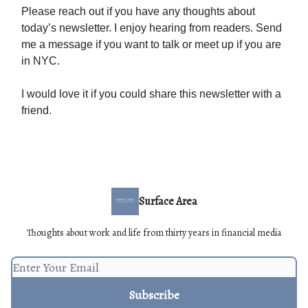
Please reach out if you have any thoughts about
today’s newsletter. I enjoy hearing from readers. Send
me a message if you want to talk or meet up if you are
in NYC.
I would love it if you could share this newsletter with a
friend.
Surface Area
Thoughts about work and life from thirty years in financial media