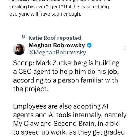
creating his own “agent.” But this is something
everyone will have soon enough.