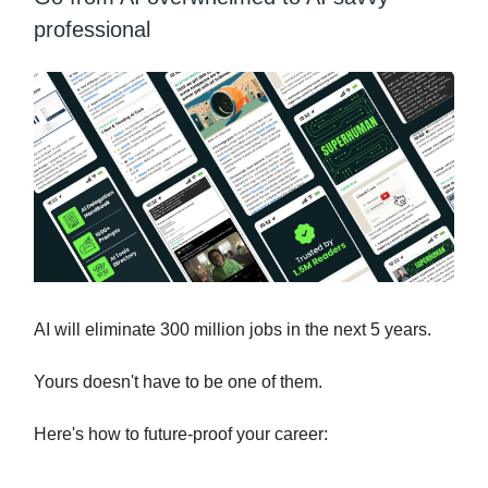
professional
AI will eliminate 300 million jobs in the next 5 years.
Yours doesn't have to be one of them.
Here's how to future-proof your career: