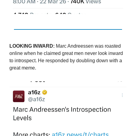
LOOKING INWARD:
Marc Andreessen was roasted
online when he claimed great men never look inward
to introspect. He responded by doubling down with a
great meme.