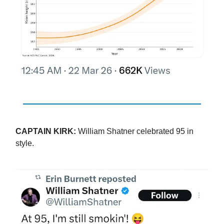
CAPTAIN KIRK:
William Shatner celebrated 95 in
style.