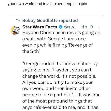
your own world and invite other people to join.