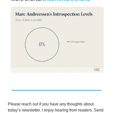
Please reach out if you have any thoughts about
today’s newsletter. I enjoy hearing from readers. Send