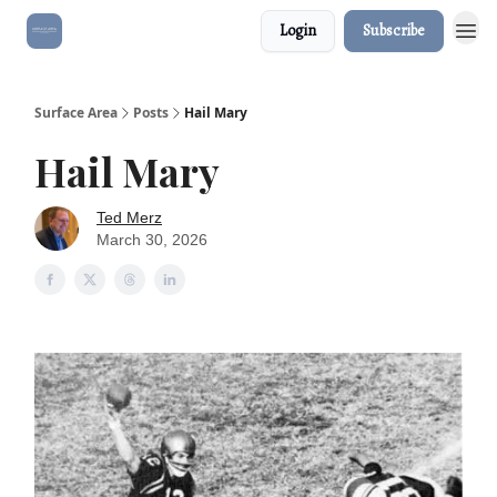
Login
Subscribe
Surface Area
Posts
Hail Mary
Hail Mary
Ted Merz
March 30, 2026