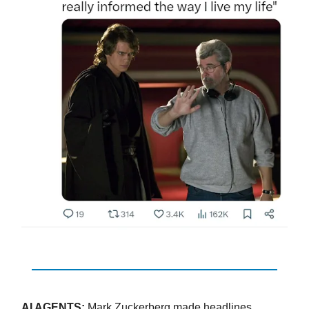
AI AGENTS:
Mark Zuckerberg made headlines