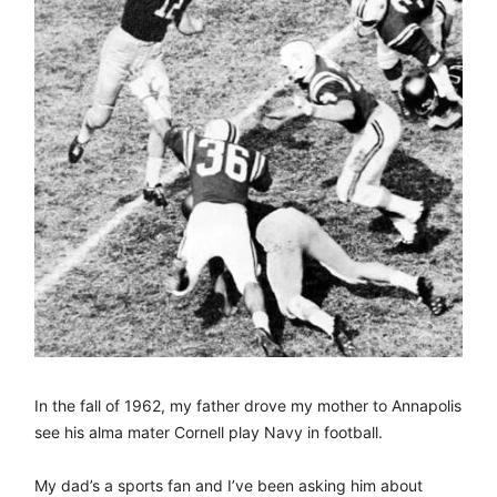
In the fall of 1962, my father drove my mother to Annapolis
see his alma mater Cornell play Navy in football.
My dad’s a sports fan and I’ve been asking him about