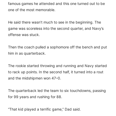
famous games he attended and this one turned out to be
one of the most memorable.
He said there wasn’t much to see in the beginning. The
game was scoreless into the second quarter, and Navy’s
offense was stuck.
Then the coach pulled a sophomore off the bench and put
him in as quarterback.
The rookie started throwing and running and Navy started
to rack up points. In the second half, it turned into a rout
and the midshipmen won 47–0.
The quarterback led the team to six touchdowns, passing
for 99 years and rushing for 88.
“That kid played a terrific game,” Dad said.