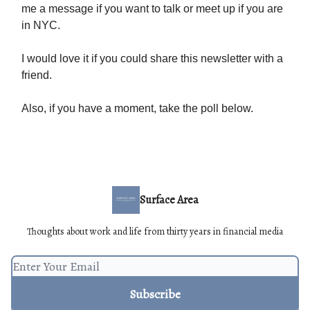
me a message if you want to talk or meet up if you are
in NYC.
I would love it if you could share this newsletter with a
friend.
Also, if you have a moment, take the poll below.
Surface Area
Thoughts about work and life from thirty years in financial media