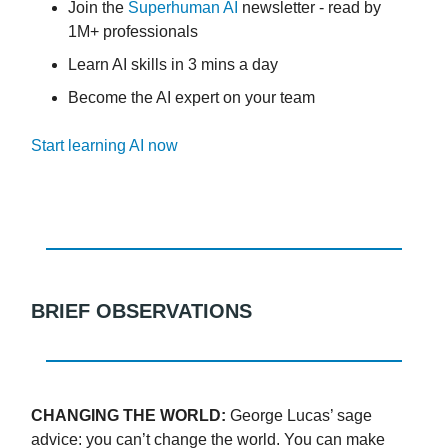
Join the
Superhuman AI
newsletter - read by
1M+ professionals
Learn AI skills in 3 mins a day
Become the AI expert on your team
Start learning AI now
BRIEF OBSERVATIONS
CHANGING THE WORLD:
George Lucas’ sage
advice: you can’t change the world. You can make