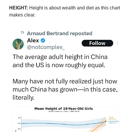
HEIGHT:
Height is about wealth and diet as this chart
makes clear.