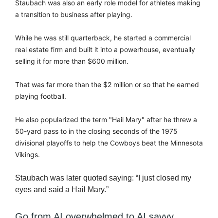
Staubach was also an early role model for athletes making
a transition to business after playing.
While he was still quarterback, he started a commercial
real estate firm and built it into a powerhouse, eventually
selling it for more than $600 million.
That was far more than the $2 million or so that he earned
playing football.
He also popularized the term "Hail Mary" after he threw a
50-yard pass to in the closing seconds of the 1975
divisional playoffs to help the Cowboys beat the Minnesota
Vikings.
Staubach was later quoted saying: “I just closed my
eyes and said a Hail Mary.”
Go from AI overwhelmed to AI savvy