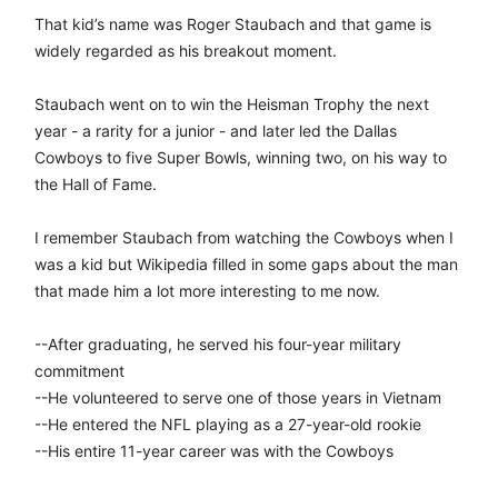
That kid’s name was Roger Staubach and that game is
widely regarded as his breakout moment.
Staubach went on to win the Heisman Trophy the next
year - a rarity for a junior - and later led the Dallas
Cowboys to five Super Bowls, winning two, on his way to
the Hall of Fame.
I remember Staubach from watching the Cowboys when I
was a kid but Wikipedia filled in some gaps about the man
that made him a lot more interesting to me now.
--After graduating, he served his four-year military
commitment
--He volunteered to serve one of those years in Vietnam
--He entered the NFL playing as a 27-year-old rookie
--His entire 11-year career was with the Cowboys