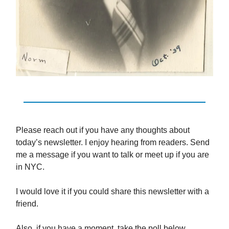
Please reach out if you have any thoughts about
today’s newsletter. I enjoy hearing from readers. Send
me a message if you want to talk or meet up if you are
in NYC.
I would love it if you could share this newsletter with a
friend.
Also, if you have a moment, take the poll below.