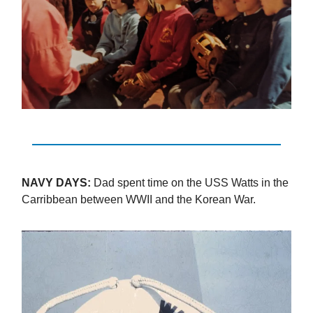
NAVY DAYS:
Dad spent time on the USS Watts in the
Carribbean between WWII and the Korean War.