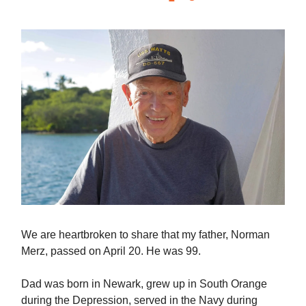
We are heartbroken to share that my father, Norman
Merz, passed on April 20. He was 99.
Dad was born in Newark, grew up in South Orange
during the Depression, served in the Navy during