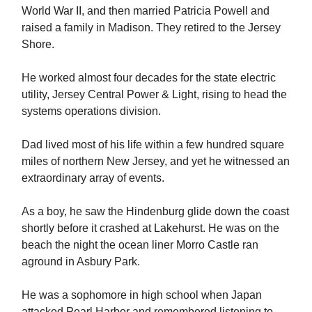
World War II, and then married Patricia Powell and
raised a family in Madison. They retired to the Jersey
Shore.
He worked almost four decades for the state electric
utility, Jersey Central Power & Light, rising to head the
systems operations division.
Dad lived most of his life within a few hundred square
miles of northern New Jersey, and yet he witnessed an
extraordinary array of events.
As a boy, he saw the Hindenburg glide down the coast
shortly before it crashed at Lakehurst. He was on the
beach the night the ocean liner Morro Castle ran
aground in Asbury Park.
He was a sophomore in high school when Japan
attacked Pearl Harbor and remembered listening to