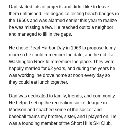
Dad started lots of projects and didn’t like to leave
them unfinished. He began collecting beach badges in
the 1960s and was alarmed earlier this year to realize
he was missing a few. He reached out to a neighbor
and managed to fill in the gaps.
He chose Pearl Harbor Day in 1963 to propose to my
mom so he could remember the date, and he did it at
Washington Rock to remember the place. They were
happily married for 62 years, and during the years he
was working, he drove home at noon every day so
they could eat lunch together.
Dad was dedicated to family, friends, and community.
He helped set up the recreation soccer league in
Madison and coached some of the soccer and
baseball teams my brother, sister, and I played on. He
was a founding member of the Short Hills Ski Club.