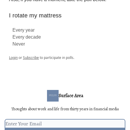
I rotate my mattress
Every year
Every decade
Never
Login
or
Subscribe
to participate in polls.
Surface Area
Thoughts about work and life from thirty years in financial media