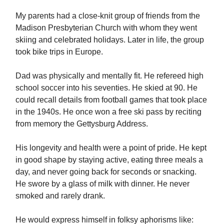
My parents had a close-knit group of friends from the
Madison Presbyterian Church with whom they went
skiing and celebrated holidays. Later in life, the group
took bike trips in Europe.
Dad was physically and mentally fit. He refereed high
school soccer into his seventies. He skied at 90. He
could recall details from football games that took place
in the 1940s. He once won a free ski pass by reciting
from memory the Gettysburg Address.
His longevity and health were a point of pride. He kept
in good shape by staying active, eating three meals a
day, and never going back for seconds or snacking.
He swore by a glass of milk with dinner. He never
smoked and rarely drank.
He would express himself in folksy aphorisms like: