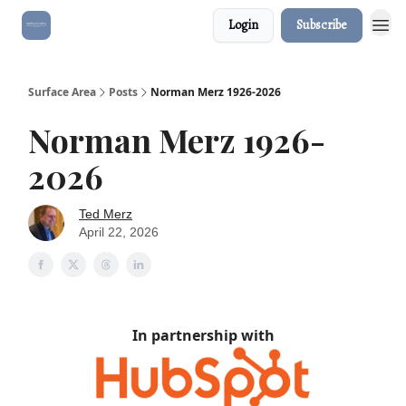
Login
Subscribe
Surface Area
Posts
Norman Merz 1926-2026
Norman Merz 1926-
2026
Ted Merz
April 22, 2026
In partnership with