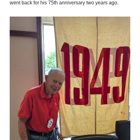
went back for his 75th anniversary two years ago.