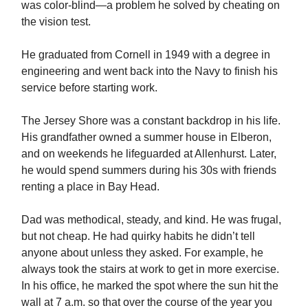
was color-blind—a problem he solved by cheating on
the vision test.
He graduated from Cornell in 1949 with a degree in
engineering and went back into the Navy to finish his
service before starting work.
The Jersey Shore was a constant backdrop in his life.
His grandfather owned a summer house in Elberon,
and on weekends he lifeguarded at Allenhurst. Later,
he would spend summers during his 30s with friends
renting a place in Bay Head.
Dad was methodical, steady, and kind. He was frugal,
but not cheap. He had quirky habits he didn’t tell
anyone about unless they asked. For example, he
always took the stairs at work to get in more exercise.
In his office, he marked the spot where the sun hit the
wall at 7 a.m. so that over the course of the year you