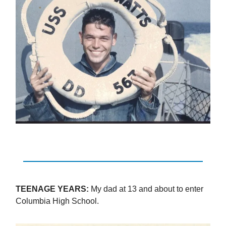
TEENAGE YEARS:
My dad at 13 and about to enter
Columbia High School.