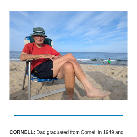
CORNELL:
Dad graduated from Cornell in 1949 and