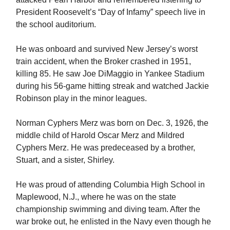
President Roosevelt’s “Day of Infamy” speech live in
the school auditorium.
He was onboard and survived New Jersey’s worst
train accident, when the Broker crashed in 1951,
killing 85. He saw Joe DiMaggio in Yankee Stadium
during his 56-game hitting streak and watched Jackie
Robinson play in the minor leagues.
Norman Cyphers Merz was born on Dec. 3, 1926, the
middle child of Harold Oscar Merz and Mildred
Cyphers Merz. He was predeceased by a brother,
Stuart, and a sister, Shirley.
He was proud of attending Columbia High School in
Maplewood, N.J., where he was on the state
championship swimming and diving team. After the
war broke out, he enlisted in the Navy even though he