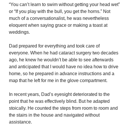
“You can’t learn to swim without getting your head wet”
or “If you play with the bull, you get the horns.” Not
much of a conversationalist, he was nevertheless
eloquent when saying grace or making a toast at
weddings.
Dad prepared for everything and took care of
everyone. When he had cataract surgery two decades
ago, he knew he wouldn’t be able to see afterwards
and anticipated that I would have no idea how to drive
home, so he prepared in advance instructions and a
map that he left for me in the glove compartment.
In recent years, Dad’s eyesight deteriorated to the
point that he was effectively blind. But he adapted
stoically. He counted the steps from room to room and
the stairs in the house and navigated without
assistance.