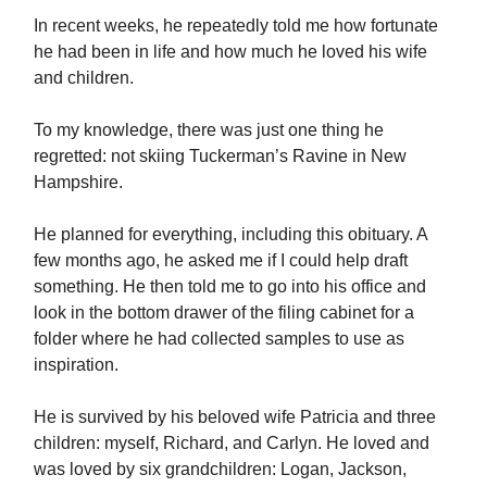
In recent weeks, he repeatedly told me how fortunate
he had been in life and how much he loved his wife
and children.
To my knowledge, there was just one thing he
regretted: not skiing Tuckerman’s Ravine in New
Hampshire.
He planned for everything, including this obituary. A
few months ago, he asked me if I could help draft
something. He then told me to go into his office and
look in the bottom drawer of the filing cabinet for a
folder where he had collected samples to use as
inspiration.
He is survived by his beloved wife Patricia and three
children: myself, Richard, and Carlyn. He loved and
was loved by six grandchildren: Logan, Jackson,