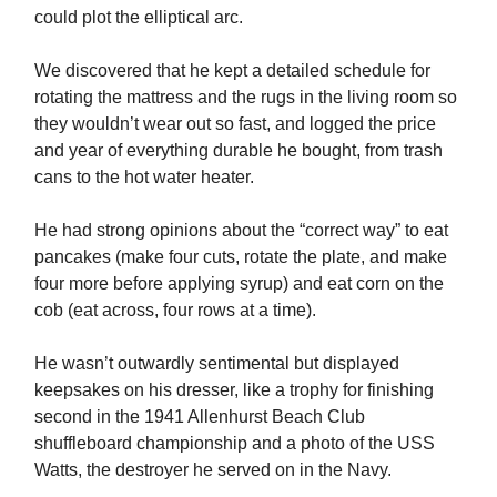
could plot the elliptical arc.
We discovered that he kept a detailed schedule for
rotating the mattress and the rugs in the living room so
they wouldn’t wear out so fast, and logged the price
and year of everything durable he bought, from trash
cans to the hot water heater.
He had strong opinions about the “correct way” to eat
pancakes (make four cuts, rotate the plate, and make
four more before applying syrup) and eat corn on the
cob (eat across, four rows at a time).
He wasn’t outwardly sentimental but displayed
keepsakes on his dresser, like a trophy for finishing
second in the 1941 Allenhurst Beach Club
shuffleboard championship and a photo of the USS
Watts, the destroyer he served on in the Navy.