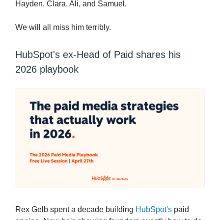
Hayden, Clara, Ali, and Samuel.
We will all miss him terribly.
HubSpot's ex-Head of Paid shares his
2026 playbook
Rex Gelb spent a decade building
HubSpot's
paid