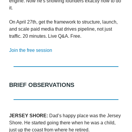
engine. Now he's showing founders exactly how to do
it.
On April 27th, get the framework to structure, launch,
and scale paid media that drives pipeline, not just
traffic. 20 minutes. Live Q&A. Free.
Join the free session
BRIEF OBSERVATIONS
JERSEY SHORE:
Dad’s happy place was the Jersey
Shore. He started going there when he was a child,
just up the coast from where he retired.