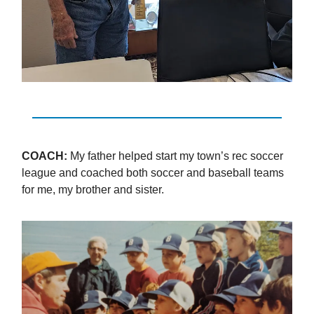
COACH:
My father helped start my town’s rec soccer
league and coached both soccer and baseball teams
for me, my brother and sister.