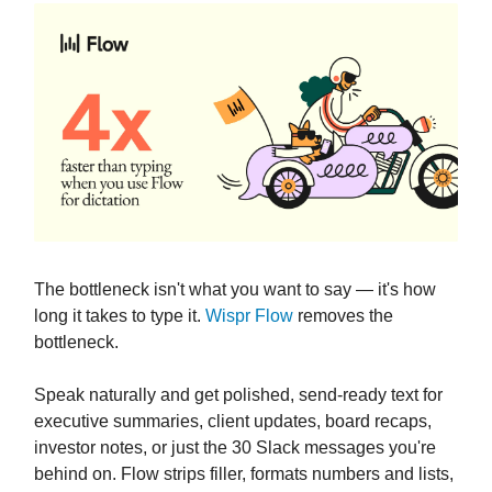
The bottleneck isn't what you want to say — it's how
long it takes to type it.
Wispr Flow
removes the
bottleneck.
Speak naturally and get polished, send-ready text for
executive summaries, client updates, board recaps,
investor notes, or just the 30 Slack messages you're
behind on. Flow strips filler, formats numbers and lists,