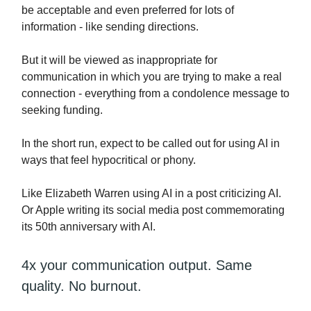
be acceptable and even preferred for lots of
information - like sending directions.
But it will be viewed as inappropriate for
communication in which you are trying to make a real
connection - everything from a condolence message to
seeking funding.
In the short run, expect to be called out for using AI in
ways that feel hypocritical or phony.
Like Elizabeth Warren using AI in a post criticizing AI.
Or Apple writing its social media post commemorating
its 50th anniversary with AI.
4x your communication output. Same
quality. No burnout.