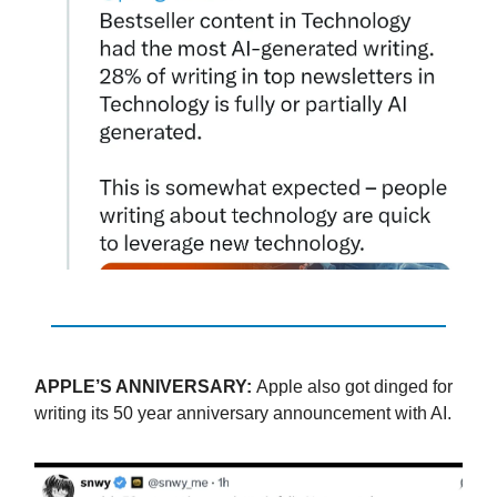
APPLE’S ANNIVERSARY:
Apple also got dinged for
writing its 50 year anniversary announcement with AI.