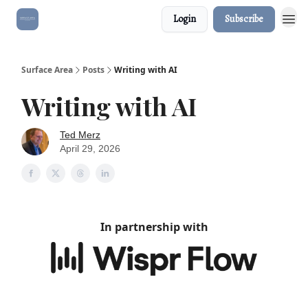
Login
Subscribe
Surface Area
Posts
Writing with AI
Writing with AI
Ted Merz
April 29, 2026
In partnership with