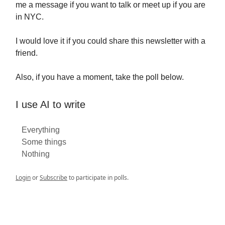
me a message if you want to talk or meet up if you are
in NYC.
I would love it if you could share this newsletter with a
friend.
Also, if you have a moment, take the poll below.
I use AI to write
Everything
Some things
Nothing
Login
or
Subscribe
to participate in polls.