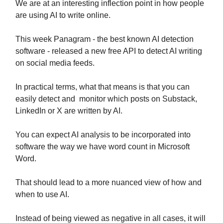
We are at an interesting inflection point in how people
are using AI to write online.
This week Panagram - the best known AI detection
software - released a new free API to detect AI writing
on social media feeds.
In practical terms, what that means is that you can
easily detect and monitor which posts on Substack,
LinkedIn or X are written by AI.
You can expect AI analysis to be incorporated into
software the way we have word count in Microsoft
Word.
That should lead to a more nuanced view of how and
when to use AI.
Instead of being viewed as negative in all cases, it will