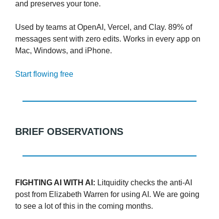
and preserves your tone.
Used by teams at OpenAI, Vercel, and Clay. 89% of
messages sent with zero edits. Works in every app on
Mac, Windows, and iPhone.
Start flowing free
BRIEF OBSERVATIONS
FIGHTING AI WITH AI:
Litquidity checks the anti-AI
post from Elizabeth Warren for using AI. We are going
to see a lot of this in the coming months.