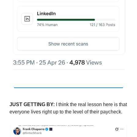
JUST GETTING BY:
I think the real lesson here is that
everyone lives right up to the level of their paycheck.