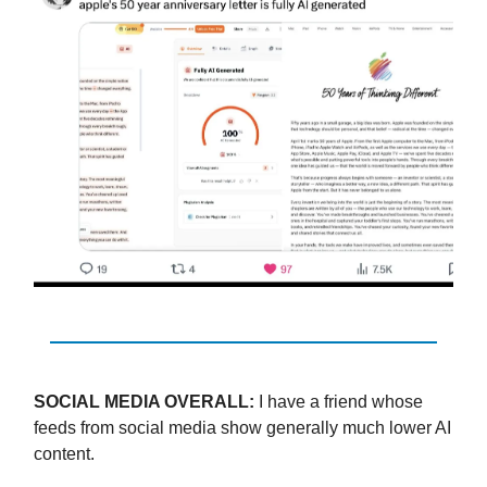
SOCIAL MEDIA OVERALL:
I have a friend whose
feeds from social media show generally much lower AI
content.