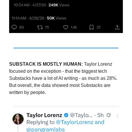
SUBSTACK IS MOSTLY HUMAN:
Taylor Lorenz
focused on the exception - that the biggest tech
Substacks have a lot of AI writing - as much as 28%.
But overall, the data showed most Substacks are
written by people.