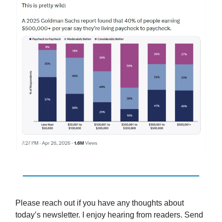
Please reach out if you have any thoughts about
today’s newsletter. I enjoy hearing from readers. Send