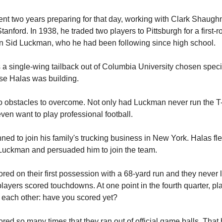
nt two years preparing for that day, working with Clark Shaugh
tanford. In 1938, he traded two players to Pittsburgh for a first-
n Sid Luckman, who he had been following since high school.
 single-wing tailback out of Columbia University chosen specifi
se Halas was building.
 obstacles to overcome. Not only had Luckman never run the T-
even want to play professional football.
ed to join his family's trucking business in New York. Halas f
Luckman and persuaded him to join the team.
red on their first possession with a 68-yard run and they never
players scored touchdowns. At one point in the fourth quarter, pl
each other: have you scored yet?
red so many times that they ran out of official game balls. Tha