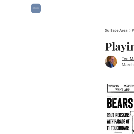
Surface Area
P
Playi
Ted M
March