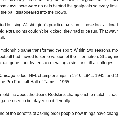
ose days there were no nets behind the goalposts so every time
 the ball disappeared into the crowd.
rted to using Washington's practice balls until those too ran low.
said extra points couldn't be kicked, they had to be run. That way
ll.
mpionship game transformed the sport. Within two seasons, mo
football had moved to some version of the T-formation. Shaughn
 had gone undefeated, accelerating a similar shift at colleges.
Chicago to four NFL championships in 1940, 1941, 1943, and 
 the Pro Football Hall of Fame in 1965.
er told me about the Bears-Redskins championship match, it had
 game used to be played so differently.
 one of the benefits of asking older people how things have chan