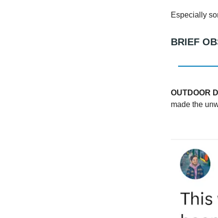
Especially s
BRIEF O
OUTDOOR D
made the unwis