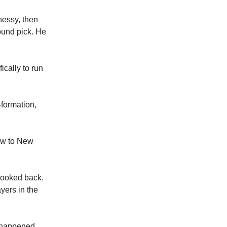
nessy, then
round pick. He
cally to run
formation,
lew to New
 looked back.
ayers in the
t happened