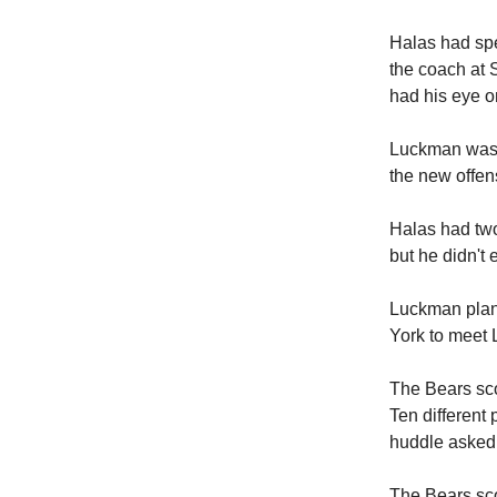
Halas had spe
the coach at S
had his eye o
Luckman was a
the new offen
Halas had two
but he didn't 
Luckman plann
York to meet 
The Bears sco
Ten different 
huddle asked 
The Bears sco