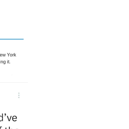
New York
ng it.