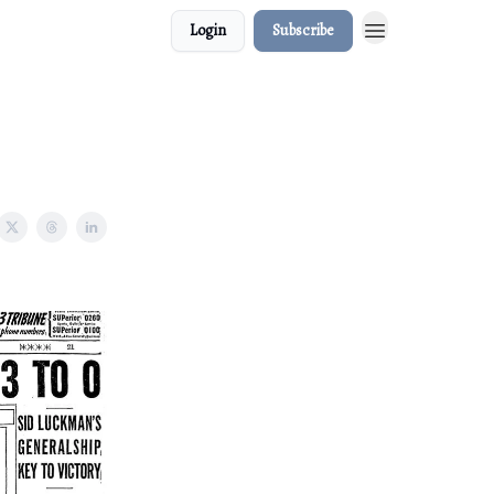
Login
Subscribe