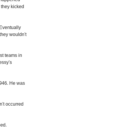
 they kicked
 Eventually
 they wouldn't
st teams in
essy's
1946. He was
n't occurred
ged.