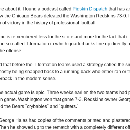
me about it, I found a podcast called
Pigskin Dispatch
that has a
w the Chicago Bears defeated the Washington Redskins 73-0. I
 of victory in the history of professional football.
me is remembered less for the score and more for the fact that i
the so-called T-formation in which quarterbacks line up directly 
the offense.
 that before the T-formation teams used a strategy called the si
 mostly being snapped back to a running back who either ran or 
rback in the modern sense.
the actual game is epic. Three weeks earlier, the two teams had 
on game. Washington won that game 7-3. Redskins owner Geor
ed the Bears "crybabies" and "quitters."
eorge Halas had copies of the comments printed and plastered
Then he showed up to the rematch with a completely different of