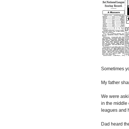
Sometimes you
My father sha
We were aski
in the middle
leagues and 
Dad heard the