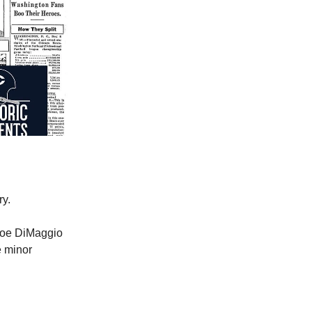
ry.
Joe DiMaggio
e minor