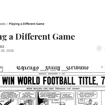
osts
Playing a Different Game
ng a Different Game
erz
 28, 2026