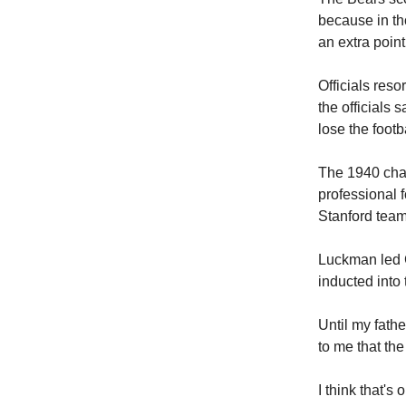
because in th
an extra point
Officials reso
the officials 
lose the footba
The 1940 cha
professional 
Stanford team
Luckman led 
inducted into
Until my fath
to me that the
I think that's