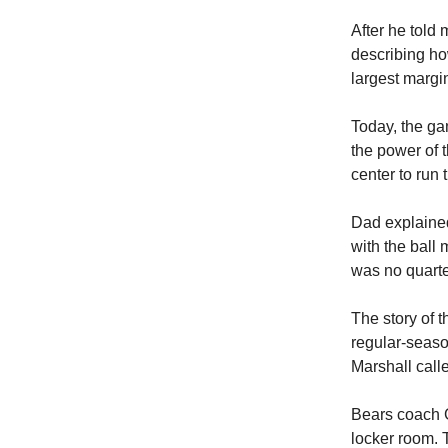
After he told 
describing ho
largest margin
Today, the ga
the power of 
center to run 
Dad explained
with the ball
was no quarte
The story of 
regular-seas
Marshall call
Bears coach G
locker room. 