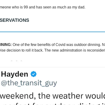
omeone who is 99 and has seen as much as my dad.
BSERVATIONS
INING:
One of the few benefits of Covid was outdoor dinning. 
e decision to roll it back. The new adminstration is reconsideri