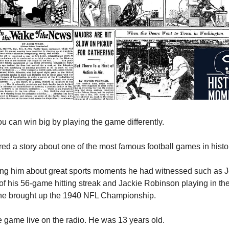
 can win big by playing the game differently.
red a story about one of the most famous football games in histo
ng him about great sports moments he had witnessed such as 
 of his 56-game hitting streak and Jackie Robinson playing in th
he brought up the 1940 NFL Championship.
 game live on the radio. He was 13 years old.