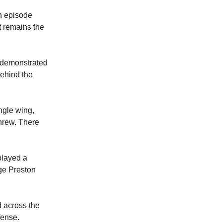
n episode
t remains the
t demonstrated
behind the
ngle wing,
threw. There
played a
ge Preston
 across the
fense.