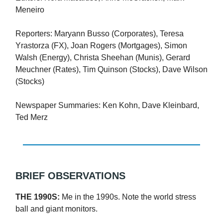
Meneiro
Reporters: Maryann Busso (Corporates), Teresa
Yrastorza (FX), Joan Rogers (Mortgages), Simon
Walsh (Energy), Christa Sheehan (Munis), Gerard
Meuchner (Rates), Tim Quinson (Stocks), Dave Wilson
(Stocks)
Newspaper Summaries: Ken Kohn, Dave Kleinbard,
Ted Merz
BRIEF OBSERVATIONS
THE 1990S:
Me in the 1990s. Note the world stress
ball and giant monitors.