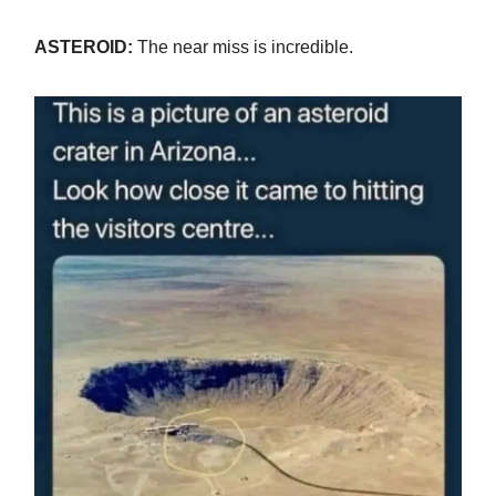
ASTEROID:
The near miss is incredible.