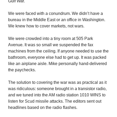
Gulf War.
We were faced with a conundrum. We didn’t have a
bureau in the Middle East or an office in Washington.
We knew how to cover markets, not wars.
We were crowded into a tiny room at 505 Park
Avenue. It was so small we suspended the fax
machines from the ceiling. If anyone needed to use the
bathroom, everyone else had to get up. It was packed
like an airplane aisle. Mike personally hand-delivered
the paychecks.
The solution to covering the war was as practical as it
was ridiculous: someone brought in a transistor radio,
and we tuned into the AM radio station 1010 WINS to
listen for Scud missile attacks. The editors sent out
headlines based on the radio flashes.