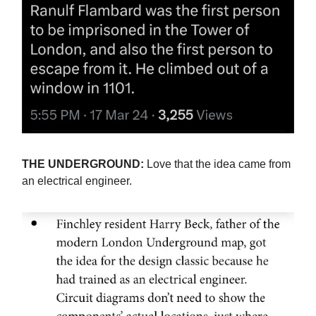
THE UNDERGROUND:
Love that the idea came from
an electrical engineer.