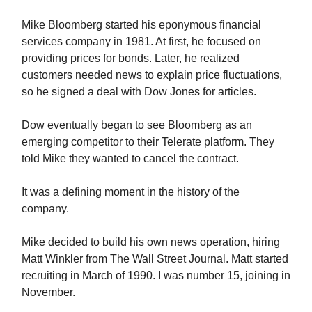
Mike Bloomberg started his eponymous financial
services company in 1981. At first, he focused on
providing prices for bonds. Later, he realized
customers needed news to explain price fluctuations,
so he signed a deal with Dow Jones for articles.
Dow eventually began to see Bloomberg as an
emerging competitor to their Telerate platform. They
told Mike they wanted to cancel the contract.
It was a defining moment in the history of the
company.
Mike decided to build his own news operation, hiring
Matt Winkler from The Wall Street Journal. Matt started
recruiting in March of 1990. I was number 15, joining in
November.