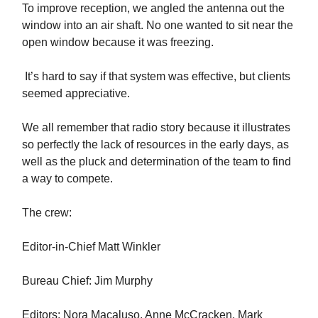
To improve reception, we angled the antenna out the
window into an air shaft. No one wanted to sit near the
open window because it was freezing.
It’s hard to say if that system was effective, but clients
seemed appreciative.
We all remember that radio story because it illustrates
so perfectly the lack of resources in the early days, as
well as the pluck and determination of the team to find
a way to compete.
The crew:
Editor-in-Chief Matt Winkler
Bureau Chief: Jim Murphy
Editors: Nora Macaluso, Anne McCracken, Mark