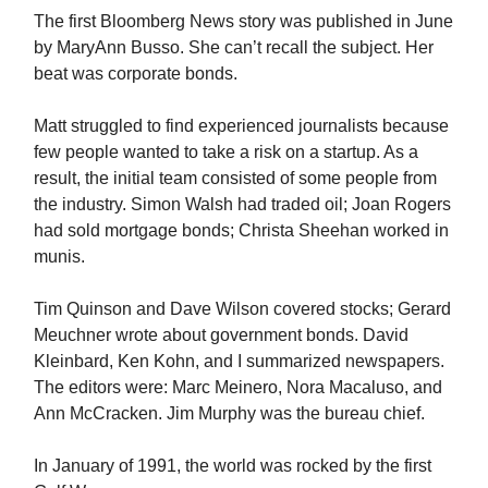
The first Bloomberg News story was published in June
by MaryAnn Busso. She can’t recall the subject. Her
beat was corporate bonds.
Matt struggled to find experienced journalists because
few people wanted to take a risk on a startup. As a
result, the initial team consisted of some people from
the industry. Simon Walsh had traded oil; Joan Rogers
had sold mortgage bonds; Christa Sheehan worked in
munis.
Tim Quinson and Dave Wilson covered stocks; Gerard
Meuchner wrote about government bonds. David
Kleinbard, Ken Kohn, and I summarized newspapers.
The editors were: Marc Meinero, Nora Macaluso, and
Ann McCracken. Jim Murphy was the bureau chief.
In January of 1991, the world was rocked by the first