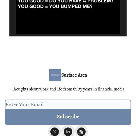
Surface Area
Thoughts about work and life from thirty years in financial media