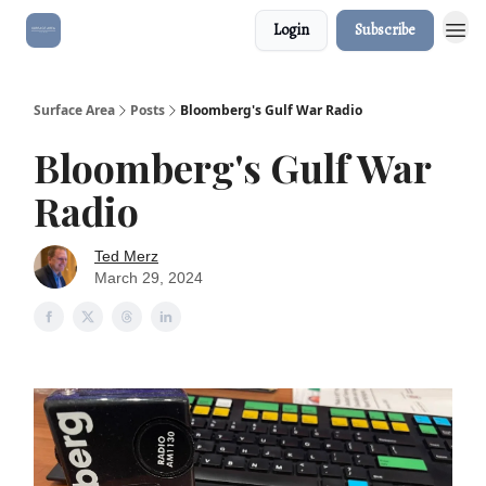
Login
Subscribe
Surface Area
Posts
Bloomberg's Gulf War Radio
Bloomberg's Gulf War
Radio
Ted Merz
March 29, 2024