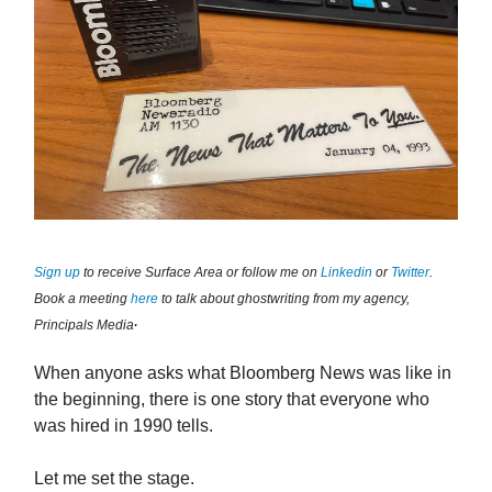
Sign up
to receive Surface Area or follow me on
Linkedin
or
Twitter
.
Book a meeting
here
to talk about ghostwriting from my agency,
.
Principals Media
When anyone asks what Bloomberg News was like in
the beginning, there is one story that everyone who
was hired in 1990 tells.
Let me set the stage.