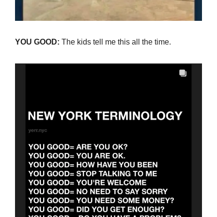
YOU GOOD:
The kids tell me this all the time.