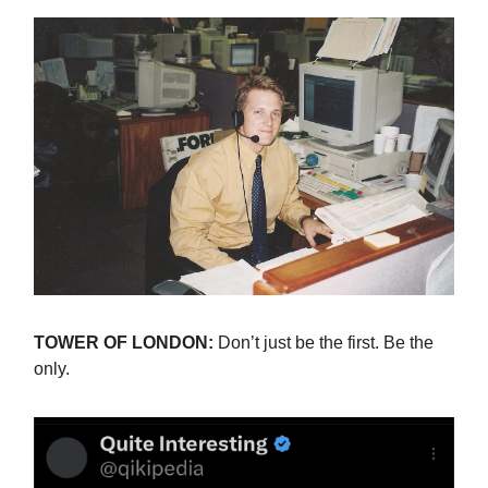
TOWER OF LONDON:
Don’t just be the first. Be the
only.