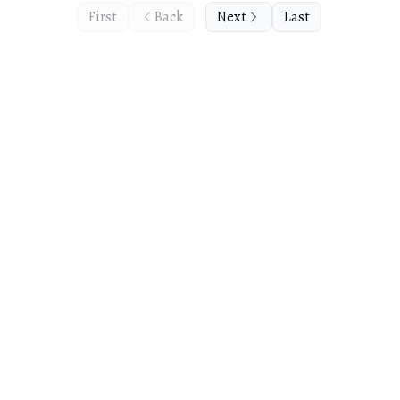
First
Back
Next
Last