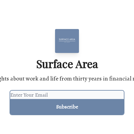
Surface Area
hts about work and life from thirty years in financial