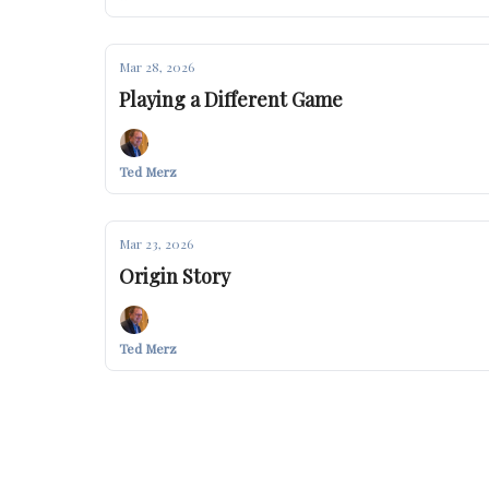
Mar 28, 2026
Playing a Different Game
Ted Merz
Mar 23, 2026
Origin Story
Ted Merz