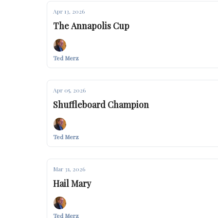
Apr 13, 2026
The Annapolis Cup
Ted Merz
Apr 05, 2026
Shuffleboard Champion
Ted Merz
Mar 31, 2026
Hail Mary
Ted Merz