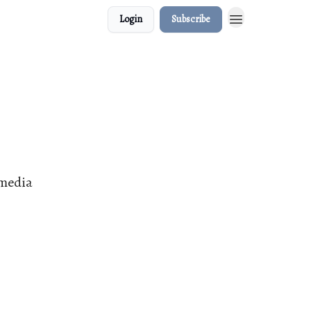
Login
Subscribe
 media