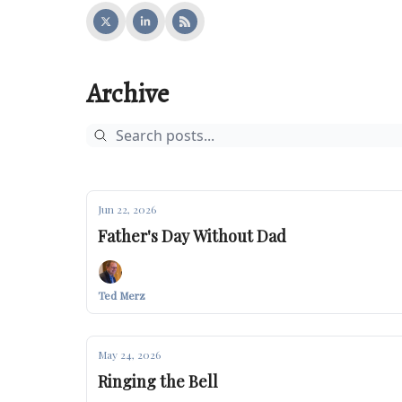
Archive
Jun 22, 2026
Father's Day Without Dad
Ted Merz
May 24, 2026
Ringing the Bell