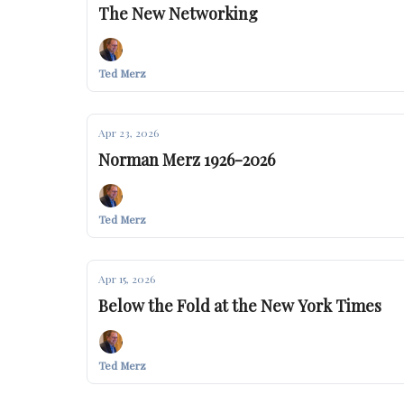
The New Networking
Ted Merz
Apr 23, 2026
Norman Merz 1926-2026
Ted Merz
Apr 15, 2026
Below the Fold at the New York Times
Ted Merz