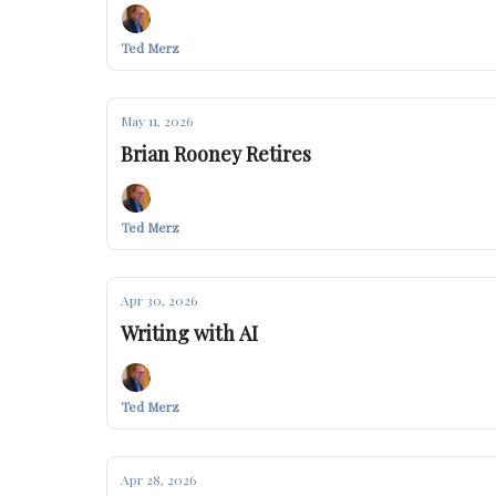
Ted Merz
May 11, 2026
Brian Rooney Retires
Ted Merz
Apr 30, 2026
Writing with AI
Ted Merz
Apr 28, 2026